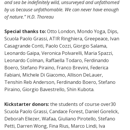
and sea be indefinitely wild, unsurveyed and unfathomed
by us because unfathomable. We can never have enough
of nature.” H.D. Thoreau
Special thanks to:
Otto London, Mondo Yoga, Dips,
Scuola Paolo Grassi, ATIR Ringhiera, Greepeace, Ivan
Casagrande Conti, Paolo Cozzi, Giorgio Salama,
Leonardo Gaipa, Veronica Polvarelli, Maria Spazzi,
Leonardo Colman, Raffaella Todaro, Ferdinando
Boero, Stefano Piraino, Franco Brevini, Federica
Fabiani, Michele Di Giacomo, Allison DeLauer,
Tenshin Reb Anderson, Ferdinando Boero, Stefano
Piraino, Giorgio Bavestrello, Shin Kubota.
Kickstarter donors:
the students of course over30
Scuola Paolo Grassi, Candace Forest, Daniel Gorelick,
Deborah Eliezer, Wafaa, Giuliano Pirotello, Stefano
Petti, Darren Wong, Fina Rius, Marco Lindi, Iva