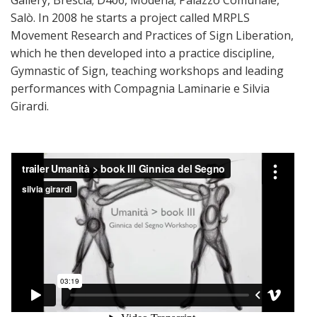
Salò. In 2008 he starts a project called MRPLS
Movement Research and Practices of Sign Liberation,
which he then developed into a practice discipline,
Gymnastic of Sign, teaching workshops and leading
performances with Compagnia Laminarie e Silvia
Girardi.