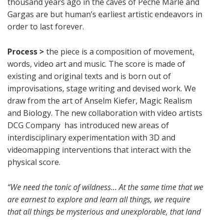
thousand years ago in the caves of Peche Marle and
Gargas are but human’s earliest artistic endeavors in
order to last forever.
Process >
the piece is a composition of movement,
words, video art and music. The score is made of
existing and original texts and is born out of
improvisations, stage writing and devised work. We
draw from the art of Anselm Kiefer, Magic Realism
and Biology. The new collaboration with video artists
DCG Company has introduced new areas of
interdisciplinary experimentation with 3D and
videomapping interventions that interact with the
physical score.
“We need the tonic of wildness… At the same time that we
are earnest to explore and learn all things, we require
that all things be mysterious and unexplorable, that land