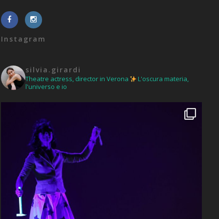
Instagram
silvia.girardi
Theatre actress, director in Verona
L'oscura materia,
l'universo e io