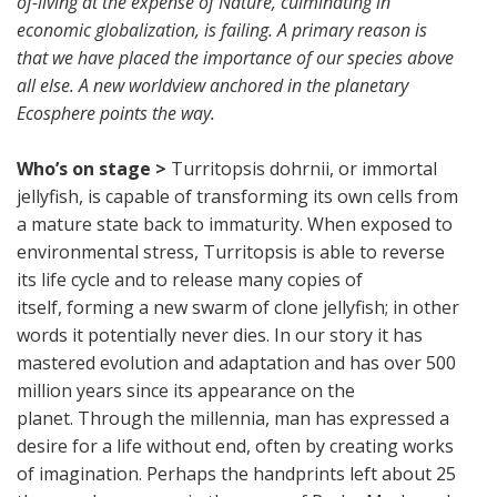
of-living at the expense of Nature, culminating in
economic globalization, is failing. A primary reason is
that we have placed the importance of our species above
all else. A new worldview anchored in the planetary
Ecosphere points the way.
Who’s on stage >
Turritopsis dohrnii, or immortal
jellyfish, is capable of transforming its own cells from
a mature state back to immaturity. When exposed to
environmental stress, Turritopsis is able to reverse
its life cycle and to release many copies of
itself, forming a new swarm of clone jellyfish; in other
words it potentially never dies. In our story it has
mastered evolution and adaptation and has over 500
million years since its appearance on the
planet. Through the millennia, man has expressed a
desire for a life without end, often by creating works
of imagination. Perhaps the handprints left about 25