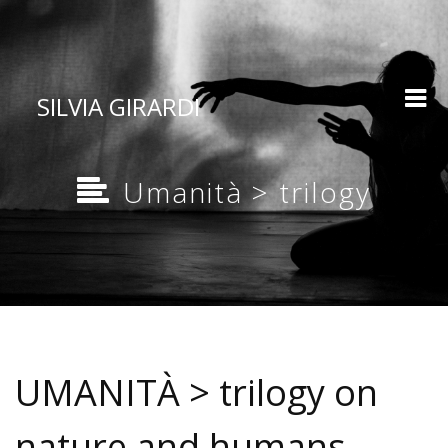
SILVIA GIRARDI
Umanità > trilogy
UMANITÀ > trilogy on
nature and humans