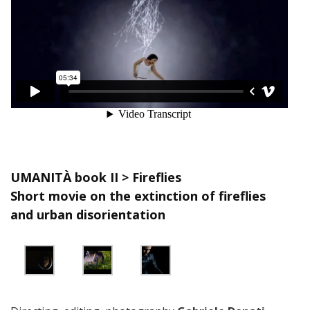
UMANITÀ book II > Fireflies
Short movie on the extinction of fireflies
and urban disorientation