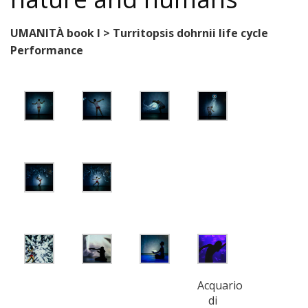
UMANITÀ book I > Turritopsis dohrnii life cycle
Performance
Acquario
di