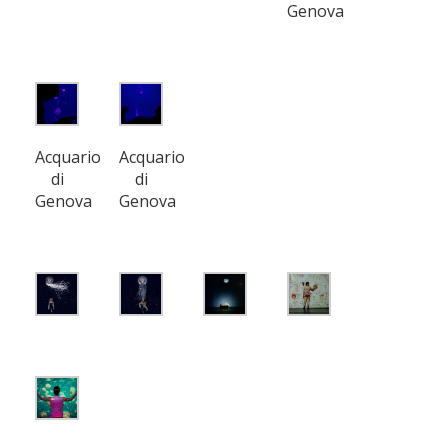
Genova
Acquario
Acquario
di
di
Genova
Genova