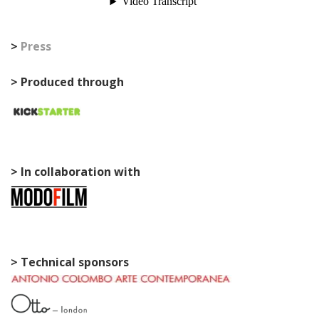
>
Press
> Produced through
> In collaboration with
> Technical sponsors