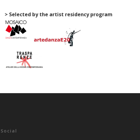
> Selected by the artist residency program
Social