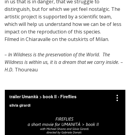
in us that is in danger, that we struggle to
distinguish, but for which we yet feel nostalgic. The
artistic project is supported by a scientific team,
which will help us understand how we can be of less
impact on the reproduction of this species.
Filmed in Chiaravalle on the outskirts of Milan.
– In Wildness is the preservation of the World. The
Wildness is within us, it is a dream that we carry inside. –
H.D.
Thoureau