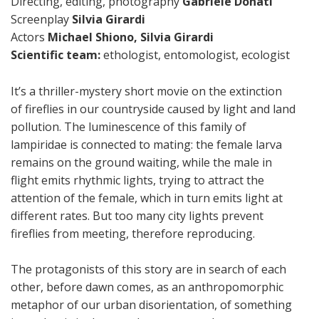
Directing, editing, photography
Gabriele Donati
Screenplay
Silvia Girardi
Actors
Michael Shiono,
Silvia Girardi
Scientific team:
ethologist, entomologist, ecologist
It’s a thriller-mystery short movie on the extinction
of fireflies in our countryside caused by light and land
pollution. The luminescence of this family of
lampiridae is connected to mating: the female larva
remains on the ground waiting, while the male in
flight emits rhythmic lights, trying to attract the
attention of the female, which in turn emits light at
different rates. But too many city lights prevent
fireflies from meeting, therefore reproducing.
The protagonists of this story are in search of each
other, before dawn comes, as an anthropomorphic
metaphor of our urban disorientation, of something