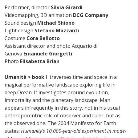
Performer, director
Silvia Girardi
Videomapping, 3D animation
DCG Company
Sound design
Michael Shiono
Light design
Stefano Mazzanti
Costume
Cora Bellotto
Assistant director and photo Acquario di
Genova
Emanuele Giorgetti
Photo
Elisabetta Brian
Umanità > book I
traverses time and space in a
magical performative landscape exploring life in
deep Ocean. It investigates around evolution,
immortality and the planetary landscape. Man
appears infrequently in this story, not in his usual
anthropocentric role of observer and ruler, but as
the observed one. The 2004 Manifesto for Earth
states:
Humanity’s 10,000-year-old experiment in mode-