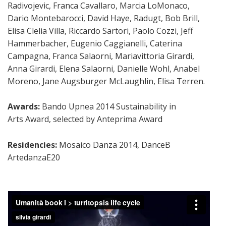
Radivojevic, Franca Cavallaro, Marcia LoMonaco,
Dario Montebarocci, David Haye, Radugt, Bob Brill,
Elisa Clelia Villa, Riccardo Sartori, Paolo Cozzi, Jeff
Hammerbacher, Eugenio Caggianelli, Caterina
Campagna, Franca Salaorni, Mariavittoria Girardi,
Anna Girardi, Elena Salaorni, Danielle Wohl, Anabel
Moreno, Jane Augsburger McLaughlin, Elisa Terren.
Awards:
Bando Upnea 2014 Sustainability in
Arts Award, selected by Anteprima
Award
Residencies:
Mosaico Danza 2014, DanceB
ArtedanzaE20