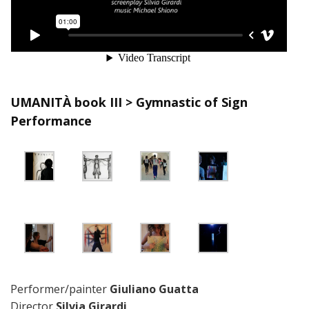
UMANITÀ book III > Gymnastic of Sign
Performance
Performer/painter
Giuliano Guatta
Director
Silvia Girardi