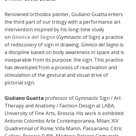
Renowned orthodox painter, Giuliano Guatta enters
the third part of our trilogy with a performance art
intervention inspired by his long-time study
on
Ginnica del Segno
(Gymnastic of Sign) a practice
of rediscovery of sign in drawing.
Ginnica del Segno
is
a discipline based on body awareness in space and is
inseparable from its purpose: the sign. This practice
has developed from a process of reactivation and
stimulation of the gestural and visual drive of
pictorial sign.
Giuliano Guatta
professor of Gymnastic Sign / Art
Therapy and Anatomy / Fashion Design at LABA,
University of Fine Arts, Brescia. His work is exhibited:
Antonio Colombo Arte Contemporanea, Milan; XIV
Quadrennial of Rome; Villa Manin, Passariano; Citric
Gallery, Brescia; D406, Modena; Palazzo Comunale,