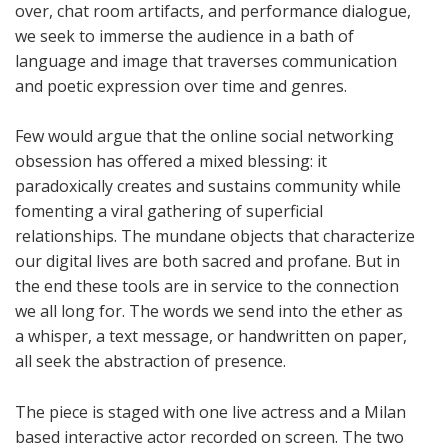
over, chat room artifacts, and performance dialogue,
we seek to immerse the audience in a bath of
language and image that traverses communication
and poetic expression over time and genres.
Few would argue that the online social networking
obsession has offered a mixed blessing: it
paradoxically creates and sustains community while
fomenting a viral gathering of superficial
relationships. The mundane objects that characterize
our digital lives are both sacred and profane. But in
the end these tools are in service to the connection
we all long for. The words we send into the ether as
a whisper, a text message, or handwritten on paper,
all seek the abstraction of presence.
The piece is staged with one live actress and a Milan
based interactive actor recorded on screen. The two