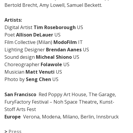
Bertold Brecht, Amy Lowell, Samuel Beckett.
Artists:
Digital Artist
Tim Roseborough
US
Poet
Allison DeLauer
US
Film Collective (Milan)
ModoFilm
IT
Lighting Designer
Brendan Aanes
US
Sound design
Micheal Shiono
US
Choreographer
Folawole
US
Musician
Matt Venuti
US
Photo by
Seng Chen
US
San Francisco
Red Poppy Art House, The Garage,
FuryFactory Festival – Noh Space Theatre
,
Kunst-
Stoff Arts Fest
Europe
Verona, Modena, Milano, Berlin, Innsbruck
>
Press