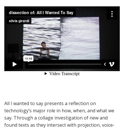
All I wanted to say presents a reflection on
technology’s major role in how, when, and what we
say. Through a collage investigation of new and
found texts as they intersect with projection, voice-