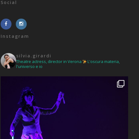
Social
Instagram
silvia.girardi
Theatre actress, director in Verona
L'oscura materia,
l'universo e io