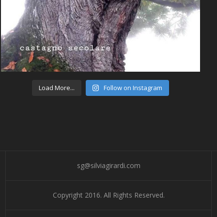
Load More...
Follow on Instagram
sg@silviagirardi.com
Copyright 2016. All Rights Reserved.