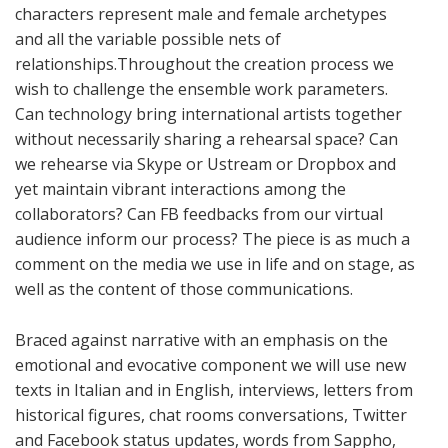
characters represent male and female archetypes
and all the variable possible nets of
relationships.Throughout the creation process we
wish to challenge the ensemble work parameters.
Can technology bring international artists together
without necessarily sharing a rehearsal space? Can
we rehearse via Skype or Ustream or Dropbox and
yet maintain vibrant interactions among the
collaborators? Can FB feedbacks from our virtual
audience inform our process? The piece is as much a
comment on the media we use in life and on stage, as
well as the content of those communications.
Braced against narrative with an emphasis on the
emotional and evocative component we will use new
texts in Italian and in English, interviews, letters from
historical figures, chat rooms conversations, Twitter
and Facebook status updates, words from Sappho,