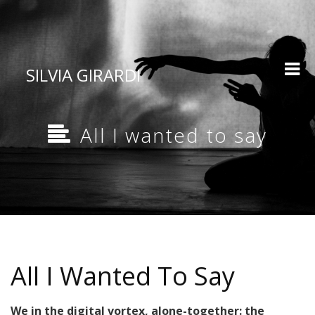
SILVIA GIRARDI
All I wanted to say
All I Wanted To Say
We in the digital vortex, alone-together: the