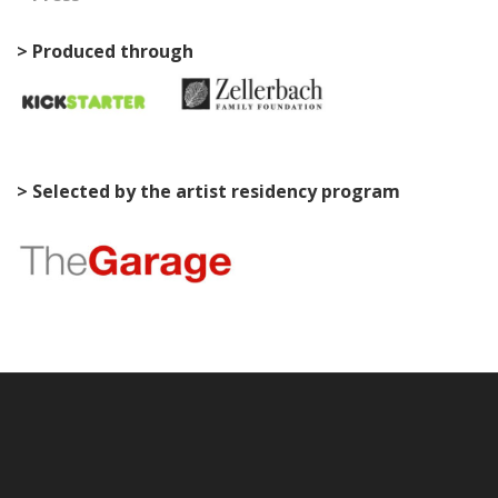
> Produced through
> Selected by the artist residency program