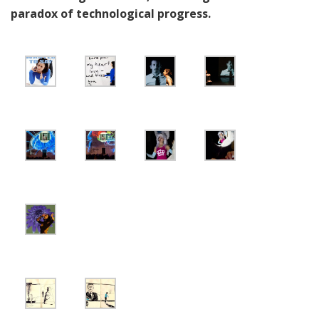
paradox of technological progress.