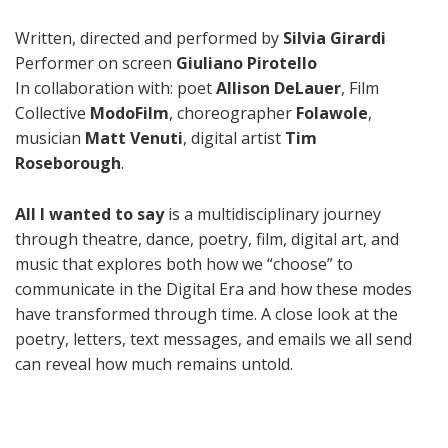
Written, directed and performed by
Silvia Girardi
Performer on screen
Giuliano Pirotello
In collaboration with: poet
Allison DeLauer
, Film
Collective
ModoFilm
, choreographer
Folawole
,
musician
Matt Venuti
, digital artist
Tim
Roseborough
.
All I wanted to say
is a multidisciplinary journey
through theatre, dance, poetry, film, digital art, and
music that explores both how we “choose” to
communicate in the Digital Era and how these modes
have transformed through time. A close look at the
poetry, letters, text messages, and emails we all send
can reveal how much remains untold.