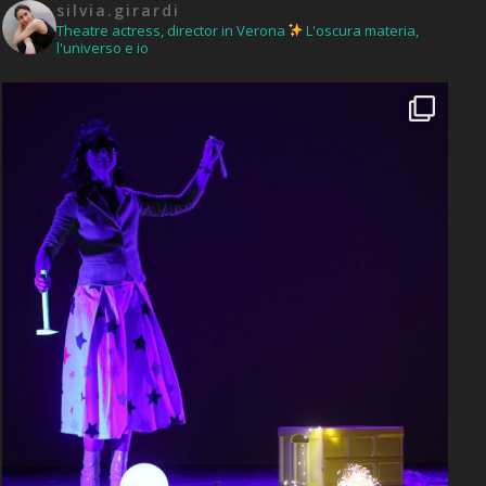
silvia.girardi
Theatre actress, director in Verona
L'oscura materia,
l'universo e io