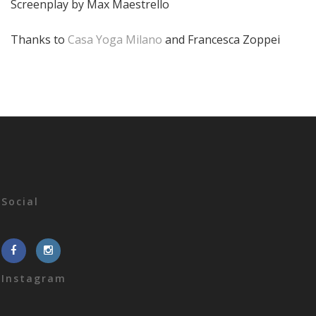
Screenplay by Max Maestrello
Thanks to
Casa Yoga Milano
and Francesca Zoppei
Social
Instagram