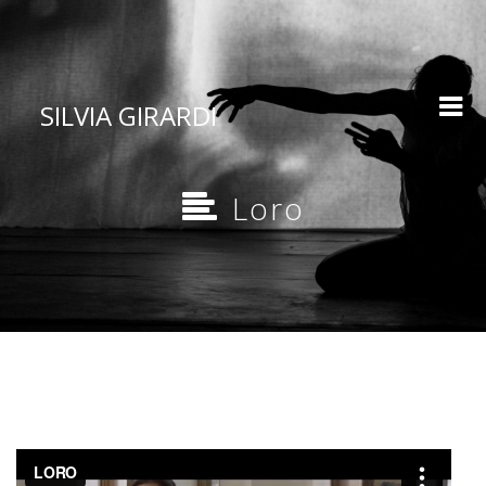
SILVIA GIRARDI
Loro