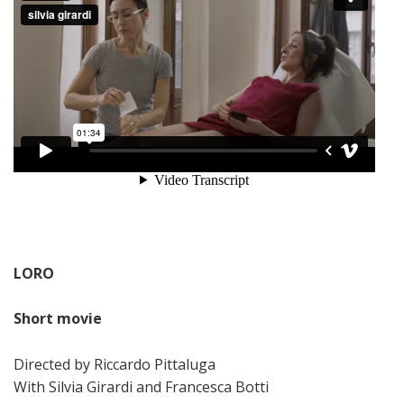
LORO
Short movie
Directed by Riccardo Pittaluga
With Silvia Girardi and Francesca Botti